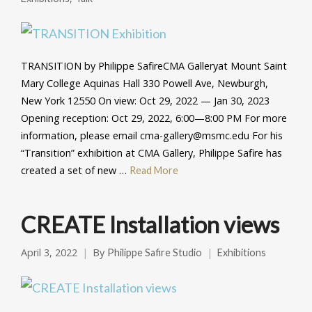
TRANSITION by Philippe SafireCMA Galleryat Mount Saint
Mary College Aquinas Hall 330 Powell Ave, Newburgh,
New York 12550 On view: Oct 29, 2022 — Jan 30, 2023
Opening reception: Oct 29, 2022, 6:00—8:00 PM For more
information, please email cma-gallery@msmc.edu For his
“Transition” exhibition at CMA Gallery, Philippe Safire has
created a set of new …
Read More
CREATE Installation views
April 3, 2022
By
Philippe Safire Studio
Exhibitions