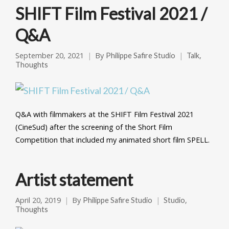
SHIFT Film Festival 2021 /
Q&A
September 20, 2021
By
,
Philippe Safire Studio
Talk
Thoughts
Q&A with filmmakers at the SHIFT Film Festival 2021
(CineSud) after the screening of the Short Film
Competition that included my animated short film SPELL.
Artist statement
April 20, 2019
By
,
Philippe Safire Studio
Studio
Thoughts