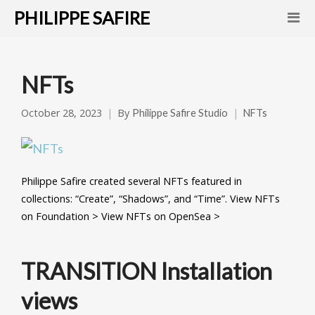
PHILIPPE SAFIRE
NFTs
October 28, 2023
By
Philippe Safire Studio
NFTs
Philippe Safire created several NFTs featured in
collections: “Create”, “Shadows”, and “Time”. View NFTs
on Foundation > View NFTs on OpenSea >
TRANSITION Installation
views