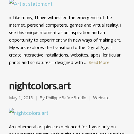
« Like many, I have witnessed the emergence of the
Internet, personal computers, games and virtual reality. I
see this unique moment as an inspiration and an
opportunity to experiment with new ways of making art.
My work explores the transition to the Digital Age. I
create interactive installations, websites, apps, lenticular
prints and sculptures—designed with …
Read More
nightcolors.art
May 1, 2018
By
Philippe Safire Studio
Website
An ephemeral art piece experienced for 1 year only on