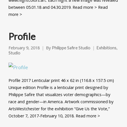
www.nightcolors.art. Each night a new image was revealed
between 05.01.18 and 04.30.2019. Read more > Read
more >
Profile
February 9, 2018
By
,
Philippe Safire Studio
Exhibitions
Studio
Profile 2017 Lenticular print 46 x 62 in (116.8 x 157.5 cm)
Unique edition Profile is a lenticular print designed by
Philippe Safire that visualizes voter demographics—by
race and gender—in America. Artwork commissioned by
ArtsWestchester for the exhibition “Give Us the Vote,”
October 7, 2017-February 10, 2018. Read more >