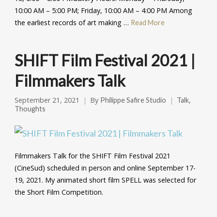
10:00 AM – 5:00 PM; Friday, 10:00 AM – 4:00 PM Among
the earliest records of art making …
Read More
SHIFT Film Festival 2021 |
Filmmakers Talk
September 21, 2021
By
,
Philippe Safire Studio
Talk
Thoughts
Filmmakers Talk for the SHIFT Film Festival 2021
(CineSud) scheduled in person and online September 17-
19, 2021. My animated short film SPELL was selected for
the Short Film Competition.