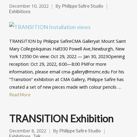
December 10, 2022
By
Philippe Safire Studio
Exhibitions
TRANSITION by Philippe SafireCMA Galleryat Mount Saint
Mary CollegeAquinas Hall330 Powell Ave,Newburgh, New
York 12550 On view: Oct 29, 2022 — Jan 30, 2023Opening
reception: Oct 29, 2022, 6:00—8:00 PMFor more
information, please email cma-gallery@msmc.edu For his
“Transition” exhibition at CMA Gallery, Philippe Safire has
created a set of new pieces made with colour pencils …
Read More
TRANSITION Exhibition
December 8, 2022
By
Philippe Safire Studio
,
Exhibitions
Talk