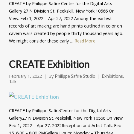
CREATE by Philippe Safire Center for the Digital Arts
Gallery 27 N Division St, Peekskill, New York 10566 On
View: Feb 1, 2022 – Apr 27, 2022 Among the earliest
records of art making are hand prints outlined in color on
cavern walls created by people thirty thousand years ago.
We might consider these early …
Read More
CREATE Exhibition
February 1, 2022
By
,
Philippe Safire Studio
Exhibitions
Talk
CREATE by Philippe SafireCenter for the Digital Arts
Gallery27 N Division St,Peekskill, New York 10566 On View:
Feb 1, 2022 – Apr 27, 2022Reception and Artist Talk: Feb
15, 6:00 – 8:00 PMGallery Hours: Monday – Thursday,