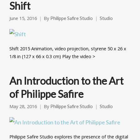
Shift
June 15, 2016
By
Philippe Safire Studio
Studio
Shift 2015 Animation, video projection, styrene 50 x 26 x
1/8 in (127 x 66 x 0.3 cm) Play the video >
An Introduction to the Art
of Philippe Safire
May 28, 2016
By
Philippe Safire Studio
Studio
Philippe Safire Studio explores the presence of the digital