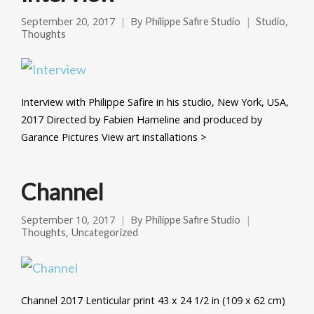
September 20, 2017
By
,
Philippe Safire Studio
Studio
Thoughts
Interview with Philippe Safire in his studio, New York, USA,
2017 Directed by Fabien Hameline and produced by
Garance Pictures View art installations >
Channel
September 10, 2017
By
Philippe Safire Studio
,
Thoughts
Uncategorized
Channel 2017 Lenticular print 43 x 24 1/2 in (109 x 62 cm)