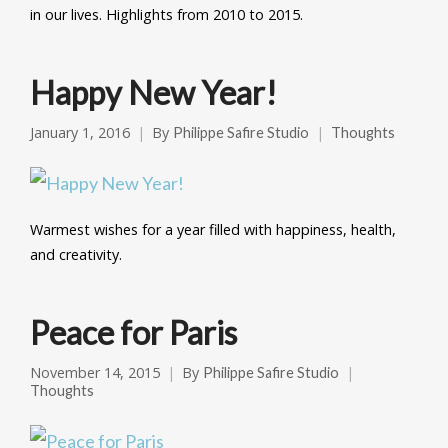
in our lives. Highlights from 2010 to 2015.
Happy New Year!
January 1, 2016
By
Philippe Safire Studio
Thoughts
Warmest wishes for a year filled with happiness, health,
and creativity.
Peace for Paris
November 14, 2015
By
Philippe Safire Studio
Thoughts