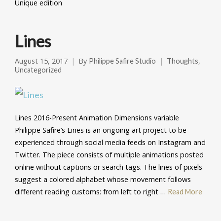
Unique edition
Lines
August 15, 2017
By
,
Philippe Safire Studio
Thoughts
Uncategorized
Lines 2016-Present Animation Dimensions variable
Philippe Safire’s Lines is an ongoing art project to be
experienced through social media feeds on Instagram and
Twitter. The piece consists of multiple animations posted
online without captions or search tags. The lines of pixels
suggest a colored alphabet whose movement follows
different reading customs: from left to right …
Read More