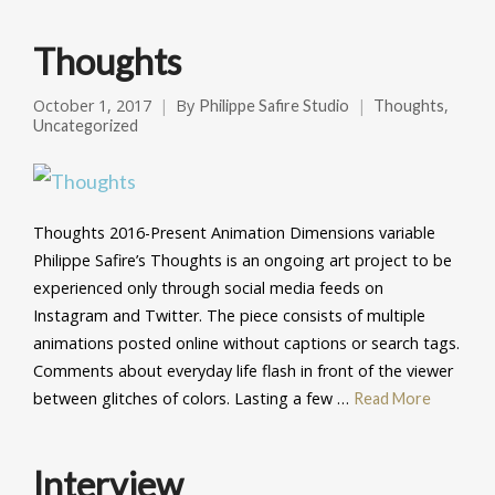
Thoughts
October 1, 2017
By
,
Philippe Safire Studio
Thoughts
Uncategorized
Thoughts 2016-Present Animation Dimensions variable
Philippe Safire’s Thoughts is an ongoing art project to be
experienced only through social media feeds on
Instagram and Twitter. The piece consists of multiple
animations posted online without captions or search tags.
Comments about everyday life flash in front of the viewer
between glitches of colors. Lasting a few …
Read More
Interview