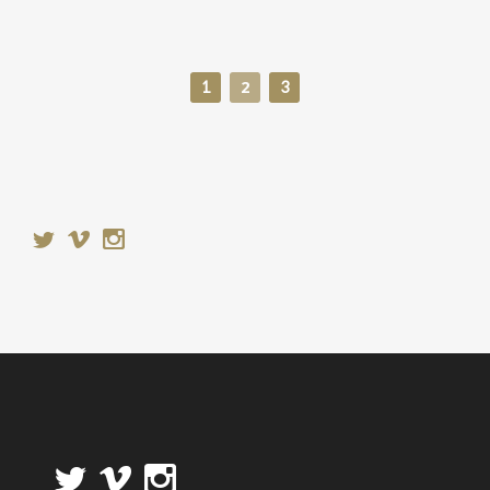
2
1
3