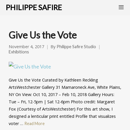
PHILIPPE SAFIRE
Give Us the Vote
November 4, 2017
By
Philippe Safire Studio
Exhibitions
Give Us the Vote Curated by Kathleen Reckling
ArtsWestchester Gallery 31 Mamaroneck Ave, White Plains,
NY On View: Oct 10, 2017 – Feb 10, 2018 Gallery Hours:
Tue – Fri, 12-5pm | Sat 12-6pm Photo credit: Margaret
Fox (Courtesy of ArtsWestchester) For this art show, I
designed a lenticular print entitled Profile that visualizes
voter …
Read More