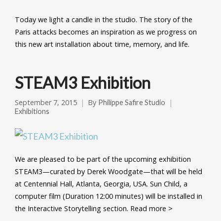
Today we light a candle in the studio. The story of the
Paris attacks becomes an inspiration as we progress on
this new art installation about time, memory, and life.
STEAM3 Exhibition
September 7, 2015
By
Philippe Safire Studio
Exhibitions
We are pleased to be part of the upcoming exhibition
STEAM3—curated by Derek Woodgate—that will be held
at Centennial Hall, Atlanta, Georgia, USA. Sun Child, a
computer film (Duration 12:00 minutes) will be installed in
the Interactive Storytelling section. Read more >