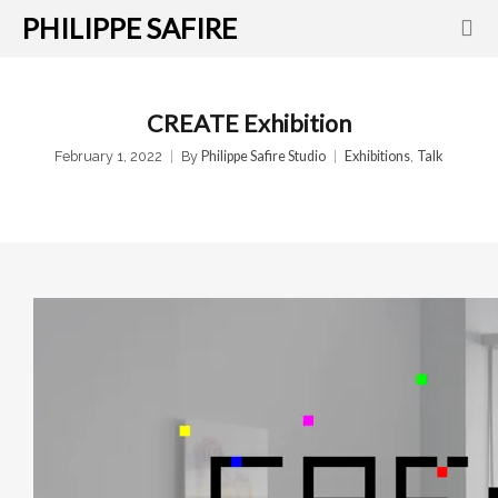
PHILIPPE SAFIRE
CREATE Exhibition
February 1, 2022
By
Philippe Safire Studio
Exhibitions
,
Talk