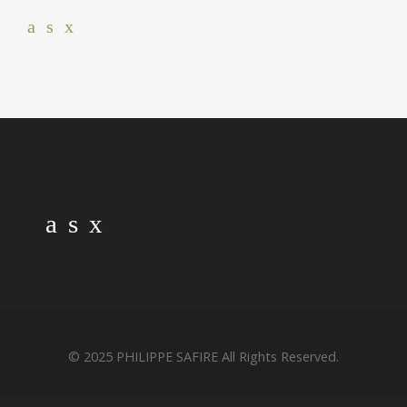
© 2025 PHILIPPE SAFIRE All Rights Reserved.