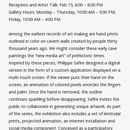
Reception and Artist Talk: Feb 15, 6:00 – 8:00 PM
Gallery Hours: Monday – Thursday, 10:00 AM – 5:00 PM;
Friday, 10:00 AM – 4:00 PM
Among the earliest records of art making are hand prints
outlined in color on cavern walls created by people thirty
thousand years ago. We might consider these early cave
paintings the “new media art” of prehistoric times.
Inspired by these pieces, Philippe Safire designed a digital
version in the form of a custom application displayed on a
multi-touch screen. If the viewer puts their hand on the
screen, an animation of colored pixels encircles the fingers
and palm. Once the hand is removed, the outline
continues sparkling before disappearing. Safire invites the
public to collaborate in generating unique artwork. As part
of the series, the exhibition also includes a set of lenticular
prints, projected animation, an internet installation and
social media component. Conceived as a participatory