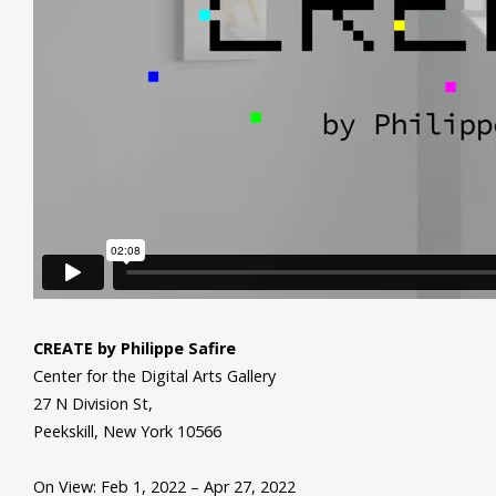
CREATE by Philippe Safire
Center for the Digital Arts Gallery
27 N Division St,
Peekskill, New York 10566
On View: Feb 1, 2022 – Apr 27, 2022