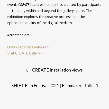
event,
CREATE
features hand prints created by participants
— to enjoy within and beyond the gallery space. The
exhibition explores the creative process and the
ephemeral quality of the digital medium.
#createcolors
Download Press Release >
Visit CREATE Gallery >
Post
CREATE Installation views
navigation
SHIFT Film Festival 2021 | Filmmakers Talk