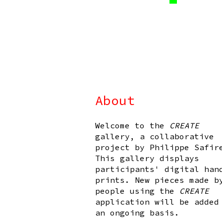
About
Welcome to the
CREATE
gallery, a collaborative
project by Philippe Safir
This gallery displays
participants' digital han
prints. New pieces made b
people using the
CREATE
application will be added
an ongoing basis.