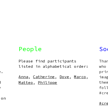
People
So
Please find participants
Tha
listed in alphabetical order:
who
e.
pri
Anna
,
Catherine
,
Dove
,
Marco
,
ima
d
the
Matteo
,
Philippe
y
fol
#cr
 on
#cr