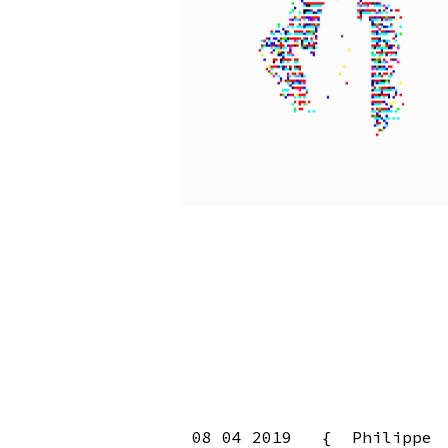
08 04 2019 { Philippe