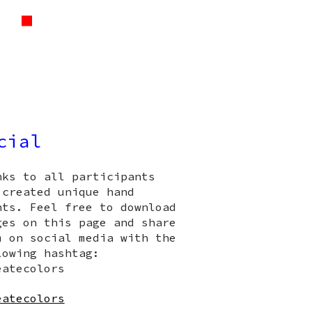
cial
nks to all participants
 created unique hand
nts. Feel free to download
ges on this page and share
m on social media with the
lowing hashtag:
eatecolors
eatecolors