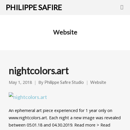
PHILIPPE SAFIRE
Website
nightcolors.art
May 1, 2018
By
Philippe Safire Studio
Website
An ephemeral art piece experienced for 1 year only on
www.nightcolors.art. Each night a new image was revealed
between 05.01.18 and 04.30.2019. Read more > Read