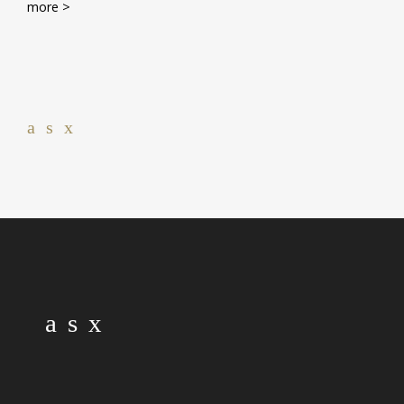
more >