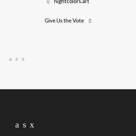
nightcolors.art
navigation
Give Us the Vote