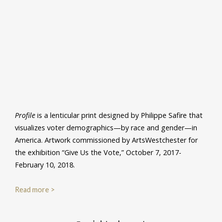
Profile
is a lenticular print designed by Philippe Safire that
visualizes voter demographics—by race and gender—in
America. Artwork commissioned by ArtsWestchester for
the exhibition “Give Us the Vote,” October 7, 2017-
February 10, 2018.
Read more >
Post