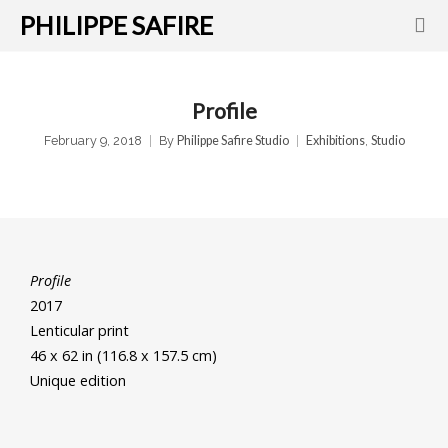
PHILIPPE SAFIRE
Profile
February 9, 2018
By
Philippe Safire Studio
Exhibitions
,
Studio
Profile
2017
Lenticular print
46 x 62 in (116.8 x 157.5 cm)
Unique edition