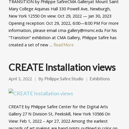
TRANSITION by Philippe SafireCMA Galleryat Mount Saint
Mary College Aquinas Hall 330 Powell Ave, Newburgh,
New York 12550 On view: Oct 29, 2022 — Jan 30, 2023
Opening reception: Oct 29, 2022, 6:00—8:00 PM For more
information, please email cma-gallery@msmc.edu For his
“Transition” exhibition at CMA Gallery, Philippe Safire has
created a set of new …
Read More
CREATE Installation views
April 3, 2022
By
Philippe Safire Studio
Exhibitions
CREATE by Philippe Safire Center for the Digital Arts
Gallery 27 N Division St, Peekskill, New York 10566 On
View: Feb 1, 2022 – Apr 27, 2022 Among the earliest
records of art making are hand prints outlined in color on