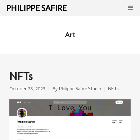
PHILIPPE SAFIRE
Art
NFTs
October 28, 2023
By
Philippe Safire Studio
NFTs