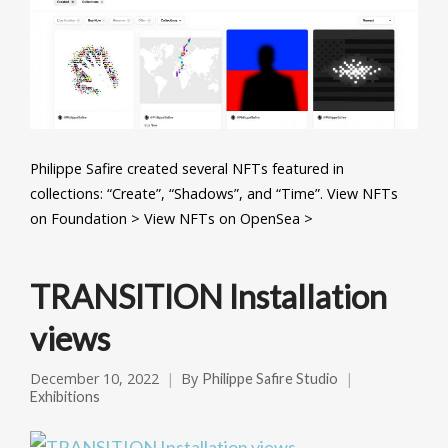
Philippe Safire created several NFTs featured in
collections: “Create”, “Shadows”, and “Time”. View NFTs
on Foundation > View NFTs on OpenSea >
TRANSITION Installation
views
December 10, 2022
By
Philippe Safire Studio
Exhibitions