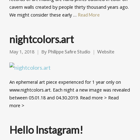
cavern walls created by people thirty thousand years ago.
We might consider these early …
Read More
nightcolors.art
May 1, 2018
By
Philippe Safire Studio
Website
An ephemeral art piece experienced for 1 year only on
www.nightcolors.art. Each night a new image was revealed
between 05.01.18 and 04.30.2019. Read more > Read
more >
Hello Instagram!