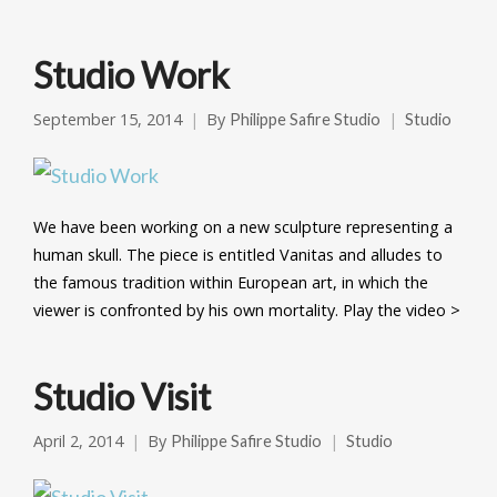
Studio Work
September 15, 2014
By
Philippe Safire Studio
Studio
We have been working on a new sculpture representing a
human skull. The piece is entitled Vanitas and alludes to
the famous tradition within European art, in which the
viewer is confronted by his own mortality. Play the video >
Studio Visit
April 2, 2014
By
Philippe Safire Studio
Studio