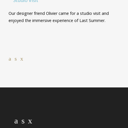
Our designer friend Olivier came for a studio visit and
enjoyed the immersive experience of Last Summer.