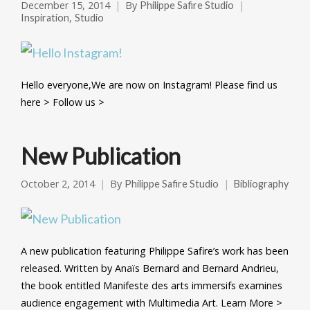
December 15, 2014
By
Philippe Safire Studio
,
Inspiration
Studio
Hello everyone,We are now on Instagram! Please find us
here > Follow us >
New Publication
October 2, 2014
By
Philippe Safire Studio
Bibliography
A new publication featuring Philippe Safire’s work has been
released. Written by Anaïs Bernard and Bernard Andrieu,
the book entitled Manifeste des arts immersifs examines
audience engagement with Multimedia Art. Learn More >