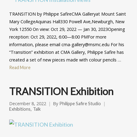
TRANSITION by Philippe SafireCMA Galleryat Mount Saint
Mary CollegeAquinas Hall330 Powell Ave,Newburgh, New
York 12550 On view: Oct 29, 2022 — Jan 30, 2023Opening
reception: Oct 29, 2022, 6:00—8:00 PMFor more
information, please email cma-gallery@msmc.edu For his
“Transition” exhibition at CMA Gallery, Philippe Safire has
created a set of new pieces made with colour pencils …
Read More
TRANSITION Exhibition
December 8, 2022
By
Philippe Safire Studio
,
Exhibitions
Talk