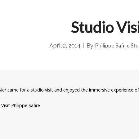
Studio Vis
Philippe Safire Stu
April 2, 2014
By
ivier came for a studio visit and enjoyed the immersive experience o