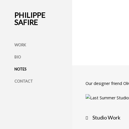
PHILIPPE
SAFIRE
WORK
BIO
NOTES
CONTACT
Our designer friend Ol
Post
Studio Work