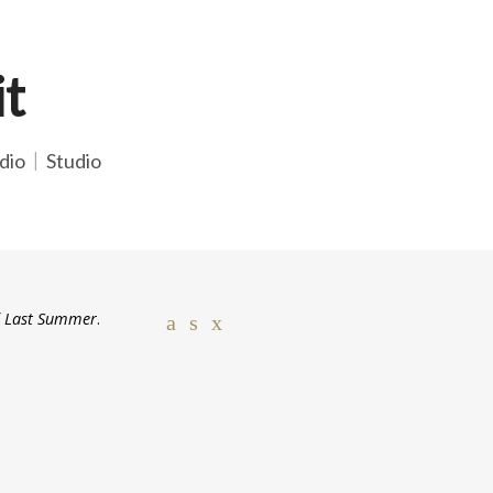
it
dio
Studio
f
Last Summer
.