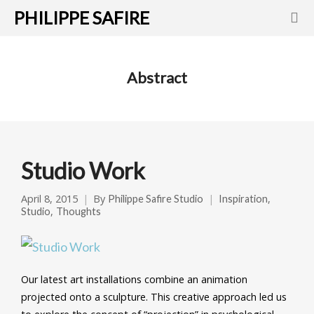
PHILIPPE SAFIRE
Abstract
Studio Work
April 8, 2015
By
,
Philippe Safire Studio
Inspiration
,
Studio
Thoughts
Our latest art installations combine an animation
projected onto a sculpture. This creative approach led us