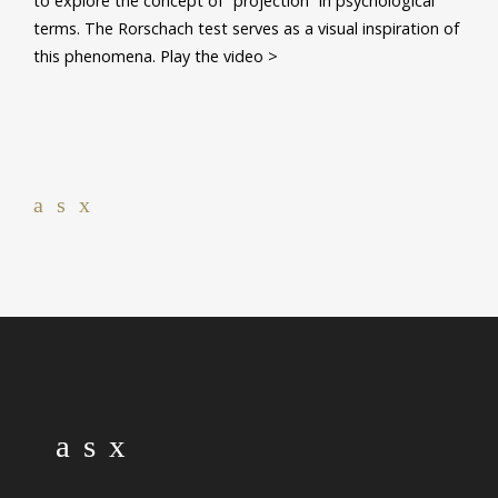
to explore the concept of “projection” in psychological
terms. The Rorschach test serves as a visual inspiration of
this phenomena. Play the video >