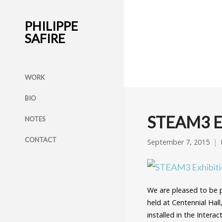
PHILIPPE
SAFIRE
WORK
BIO
STEAM3 Ex
NOTES
CONTACT
September 7, 2015
We are pleased to be
held at Centennial Hall
installed in the Intera