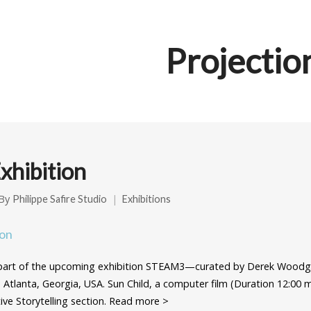
Projectio
hibition
By
Philippe Safire Studio
Exhibitions
 part of the upcoming exhibition STEAM3—curated by Derek Woodg
, Atlanta, Georgia, USA. Sun Child, a computer film (Duration 12:00 m
ctive Storytelling section. Read more >