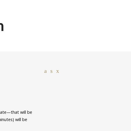
n
ate—that will be
inutes) will be