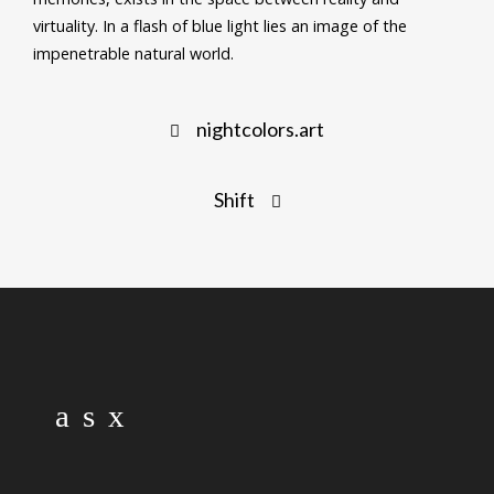
virtuality. In a flash of blue light lies an image of the
impenetrable natural world.
Post
nightcolors.art
navigation
Shift