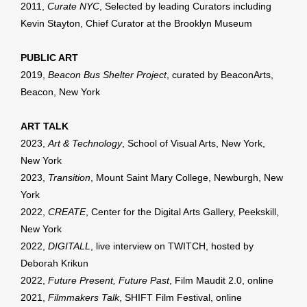
2011,
Curate NYC
, Selected by leading Curators including
Kevin Stayton, Chief Curator at the Brooklyn Museum
PUBLIC ART
2019,
Beacon Bus Shelter Project
, curated by BeaconArts,
Beacon, New York
ART TALK
2023,
Art & Technology
, School of Visual Arts, New York,
New York
2023,
Transition
, Mount Saint Mary College, Newburgh, New
York
2022,
CREATE
, Center for the Digital Arts Gallery, Peekskill,
New York
2022,
DIGITALL
, live interview on TWITCH, hosted by
Deborah Krikun
2022,
Future Present, Future Past
, Film Maudit 2.0, online
2021,
Filmmakers Talk
, SHIFT Film Festival, online