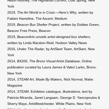
Alison Rooney, The Highlands Current, Cold Spring, New
York
2019,
The Art World is in Crisis — Here’s Why
, written by
Fabien Hameline, The Ascent, Medium
2019,
Beacon Bus Shelter Project
, written by Goldee Green,
Beacon Free Press, Beacon
2019,
BeaconArts unveils artist-designed bus shelters
,
written by Linda Marston-Reid, Hudson Valley News
2016,
Under The Radar
, by ArtSlant Team, ArtSlant, New
York
2014,
BX200, The Bronx Visual Artist Database
, Online
publication curated by Laura James & Valeri Larko, Bronx,
New York
2014,
STEAM Art, Made By Makers
, Nick Normal, Make:
Magazine
2014,
STEAM
, Exhibtion catalogue, illustrations, text by
Patricia Miranda, Janet Langsam, George D. Yancopoulos &
Sherry Mayo, ArtsWestchester, White Plains, New York