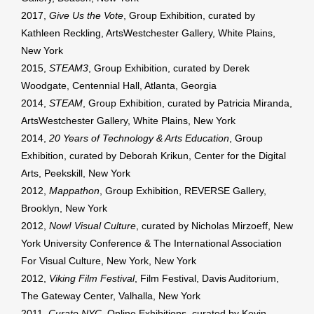
2017,
Give Us the Vote
, Group Exhibition, curated by
Kathleen Reckling, ArtsWestchester Gallery, White Plains,
New York
2015,
STEAM3
, Group Exhibition, curated by Derek
Woodgate, Centennial Hall, Atlanta, Georgia
2014,
STEAM
, Group Exhibition, curated by Patricia Miranda,
ArtsWestchester Gallery, White Plains, New York
2014,
20 Years of Technology & Arts Education
, Group
Exhibition, curated by Deborah Krikun, Center for the Digital
Arts, Peekskill, New York
2012,
Mappathon
, Group Exhibition, REVERSE Gallery,
Brooklyn, New York
2012,
Now! Visual Culture
, curated by Nicholas Mirzoeff, New
York University Conference & The International Association
For Visual Culture, New York, New York
2012,
Viking Film Festival
, Film Festival, Davis Auditorium,
The Gateway Center, Valhalla, New York
2011,
Curate NYC
, Online Exhibitions, curated by Kevin