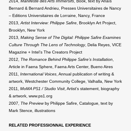
2014,
Manifeste des Arts Immersifs
, Book, text by Anaïs
Bernard & Bernard Andrieu, Presses Universitaires de Nancy
– Editions Universitaires de Lorraine, Nancy, France
2013,
Artist Interview: Philippe Safire
, Brooklyn Art Project,
Brooklyn, New York
2013,
Making Sense of The Digital: Philippe Safire Examines
Culture Through The Lens of Technology
, Delia Reyes, VICE
Magazine + Intel’s The Creators Project
2012,
The Romance Behind Philippe Safire’s Installation
,
Article in Faena Sphere, Faena Arts Center, Bueno Aires
2011,
International Voices
, Annual publication of writing &
artwork, Westchester Community College, Valhalla, New York
2011,
MoMA PS1 / Studio Visit
, Artist’s statement, biography
& artwork, www.ps1.org
2007,
The Preview
by Philippe Safire, Catalogue, text by
Mark Stence, illustrations
RELATED PROFESSIONNAL EXPERIENCE