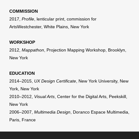
COMMISSION
2017,
Profile
, lenticular print, commission for
ArtsWestchester, White Plains, New York
WORKSHOP
2012,
Mappathon
, Projection Mapping Workshop, Brooklyn,
New York
EDUCATION
2014–2015,
UX Design Certificate
, New York University, New
York, New York
2010–2012,
Visual Arts
, Center for the Digital Arts, Peekskill,
New York
2006–2007,
Multimedia Design
, Doranco Espace Multimedia,
Paris, France