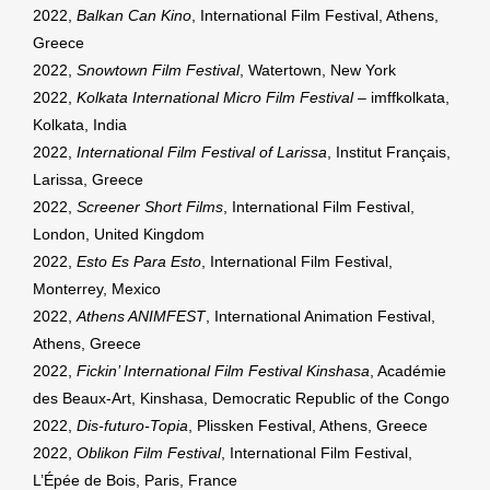
2022,
Balkan Can Kino
, International Film Festival, Athens,
Greece
2022,
Snowtown Film Festival
, Watertown, New York
2022,
Kolkata International Micro Film Festival
– imffkolkata,
Kolkata, India
2022,
International Film Festival of Larissa
, Institut Français,
Larissa, Greece
2022,
Screener Short Films
, International Film Festival,
London, United Kingdom
2022,
Esto Es Para Esto
, International Film Festival,
Monterrey, Mexico
2022,
Athens ANIMFEST
, International Animation Festival,
Athens, Greece
2022,
Fickin’ International Film Festival Kinshasa
, Académie
des Beaux-Art, Kinshasa, Democratic Republic of the Congo
2022,
Dis-futuro-Topia
, Plissken Festival, Athens, Greece
2022,
Oblikon Film Festival
, International Film Festival,
L’Épée de Bois, Paris, France