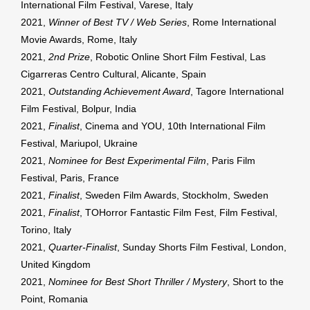
International Film Festival, Varese, Italy
2021,
Winner of Best TV / Web Series
, Rome International
Movie Awards, Rome, Italy
2021,
2nd Prize
, Robotic Online Short Film Festival, Las
Cigarreras Centro Cultural, Alicante, Spain
2021,
Outstanding Achievement Award
, Tagore International
Film Festival, Bolpur, India
2021,
Finalist
, Cinema and YOU, 10th International Film
Festival, Mariupol, Ukraine
2021,
Nominee for Best Experimental Film
, Paris Film
Festival, Paris, France
2021,
Finalist
, Sweden Film Awards, Stockholm, Sweden
2021,
Finalist
, TOHorror Fantastic Film Fest, Film Festival,
Torino, Italy
2021,
Quarter-Finalist
, Sunday Shorts Film Festival, London,
United Kingdom
2021,
Nominee for Best Short Thriller / Mystery
, Short to the
Point, Romania