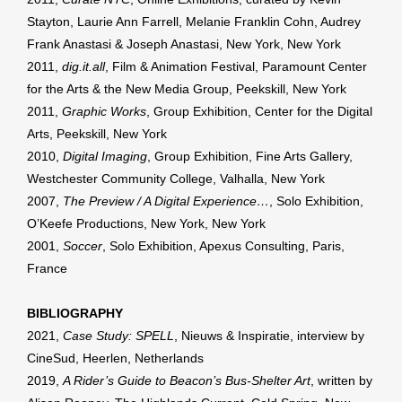
Stayton, Laurie Ann Farrell, Melanie Franklin Cohn, Audrey
Frank Anastasi & Joseph Anastasi, New York, New York
2011,
dig.it.all
, Film & Animation Festival, Paramount Center
for the Arts & the New Media Group, Peekskill, New York
2011,
Graphic Works
, Group Exhibition, Center for the Digital
Arts, Peekskill, New York
2010,
Digital Imaging
, Group Exhibition, Fine Arts Gallery,
Westchester Community College, Valhalla, New York
2007,
The Preview / A Digital Experience…
, Solo Exhibition,
O’Keefe Productions, New York, New York
2001,
Soccer
, Solo Exhibition, Apexus Consulting, Paris,
France
BIBLIOGRAPHY
2021,
Case Study: SPELL
, Nieuws & Inspiratie, interview by
CineSud, Heerlen, Netherlands
2019,
A Rider’s Guide to Beacon’s Bus-Shelter Art
, written by