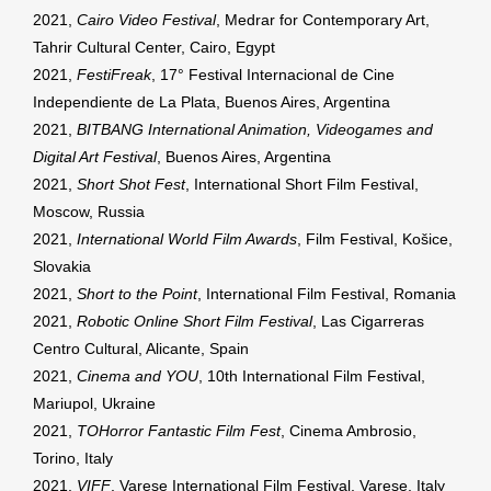
2021,
Cairo Video Festival
, Medrar for Contemporary Art,
Tahrir Cultural Center, Cairo, Egypt
2021,
FestiFreak
, 17° Festival Internacional de Cine
Independiente de La Plata, Buenos Aires, Argentina
2021,
BITBANG International Animation, Videogames and
Digital Art Festival
, Buenos Aires, Argentina
2021,
Short Shot Fest
, International Short Film Festival,
Moscow, Russia
2021,
International World Film Awards
, Film Festival, Košice,
Slovakia
2021,
Short to the Point
, International Film Festival, Romania
2021,
Robotic Online Short Film Festival
, Las Cigarreras
Centro Cultural, Alicante, Spain
2021,
Cinema and YOU
, 10th International Film Festival,
Mariupol, Ukraine
2021,
TOHorror Fantastic Film Fest
, Cinema Ambrosio,
Torino, Italy
2021,
VIFF
, Varese International Film Festival, Varese, Italy