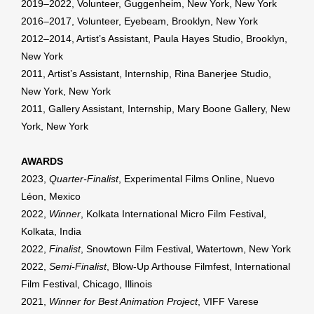
2019–2022, Volunteer, Guggenheim, New York, New York
2016–2017, Volunteer, Eyebeam, Brooklyn, New York
2012–2014, Artist’s Assistant, Paula Hayes Studio, Brooklyn,
New York
2011, Artist’s Assistant, Internship, Rina Banerjee Studio,
New York, New York
2011, Gallery Assistant, Internship, Mary Boone Gallery, New
York, New York
AWARDS
2023,
Quarter-Finalist
, Experimental Films Online, Nuevo
Léon, Mexico
2022,
Winner
, Kolkata International Micro Film Festival,
Kolkata, India
2022,
Finalist
, Snowtown Film Festival, Watertown, New York
2022,
Semi-Finalist
, Blow-Up Arthouse Filmfest, International
Film Festival, Chicago, Illinois
2021,
Winner for Best Animation Project
, VIFF Varese