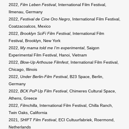
2022,
Film Leben Festival
, International Film Festival,
Ilmenau, Germany
2022,
Festival de Cine Oro Negro
, International Film Festival,
Coatzacoalcos, Mexico
2022,
Brooklyn SciFi Film Festival
, International Film
Festival, Brooklyn, New York
2022,
My mama told me I’m experimental
, Saigon
Experimental Film Festival, Hanoi, Vietnam
2022,
Blow-Up Arthouse Filmfest
, International Film Festival,
Chicago, Illinois
2022,
Under Berlin-Film Festival
, B23 Space, Berlin,
Germany
2022,
BCK PoP Up Film Festival
, Chimeres Cultural Space,
Athens, Greece
2022,
Filmchilla
, International Film Festival, Chilla Ranch,
Twin Oaks, California
2021,
SHIFT Film Festival
, ECI Cultuurfabriek, Roermond,
Netherlands