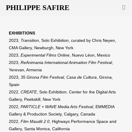
PHILIPPE SAFIRE
EXHIBITIONS
2023,
Transition
, Solo Exhibition, curated by Chris Neyen,
CMA Gallery, Newburgh, New York
2023,
Experimental Films Online
, Nuevo Léon, Mexico
2023,
ReAnimania International Animation Film Festival
,
Yerevan, Armenia
2023,
35 Girona Film Festival, Casa de Cultura
, Girona,
Spain
2022,
CREATE
, Solo Exhibition, Center for the Digital Arts
Gallery, Peekskill, New York
2022,
PARTICLE + WAVE Media Arts Festival
, EMMEDIA
Gallery & Production Society, Calgary, Canada
2022,
Film Maudit 2.0
, Highways Performance Space and
Gallery, Santa Monica, California