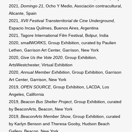
2021,
Domingo 21
, Ocho Y Medio, Asociación contracultural,
Alicante, Spain
2021,
XVII Festival Transterritorial de Cine Underground
,
Espacio Incaa Quilmes, Buenos Aires, Argentina
2021, Tagore International Film Festival, Bolpur, India
2020,
smallWORKS
, Group Exhibition, curated by Paulien
Lethen, Garrison Art Center, Garrison, New York
2020,
Give Us the Vote 2020
, Group Exhibition,
ArtsWestchester, Virtual Exhibition
2020,
Annual Member Exhibition
, Group Exhibition, Garrison
Art Center, Garrison, New York
2019,
OPEN SOURCE
, Group Exhibition, LACDA, Los
Angeles, California
2019,
Beacon Bus Shelter Project
, Group Exhibition, curated
by BeaconArts, Beacon, New York
2019,
BeaconArts Member Show
, Group Exhibition, curated
by Karlyn Benson and Theresa Gooby, Hudson Beach
Gallery, Beacon, New York